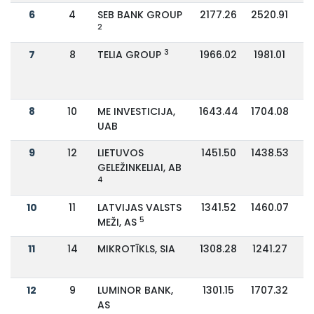
6
4
SEB BANK GROUP
2177.26
2520.91
2
3
7
8
TELIA GROUP
1966.02
1981.01
8
10
ME INVESTICIJA,
1643.44
1704.08
UAB
9
12
LIETUVOS
1451.50
1438.53
GELEŽINKELIAI, AB
4
10
11
LATVIJAS VALSTS
1341.52
1460.07
5
MEŽI, AS
11
14
MIKROTĪKLS, SIA
1308.28
1241.27
12
9
LUMINOR BANK,
1301.15
1707.32
AS