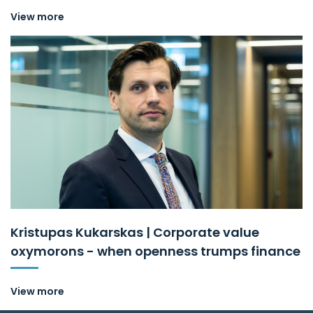
View more
Kristupas Kukarskas | Corporate value
oxymorons - when openness trumps finance
View more