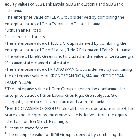
equity values of SEB Bank Latvia, SEB Bank Estonia and SEB Bank
Lithuania.
³The enterprise value of TELIA Group is derived by combining the
enterprise values of Telia Estonia and Telia Lithuania.
⁴Lithuanian Railroad.
⁵Latvian state forests.
⁶The enterprise value of TELE 2 Group is derived by combining the
enterprise values of Tele 2 Latvia, Tele 2 Estonia and Tele 2 Lithuania.
⁷The value of Enefit Green is not included in the value of Eesti Energia.
⁸Estonian state-owned real estate.
⁹The enterprise value of KRONOSPAN Group is derived by combining
the enterprise values of KRONOSPAN RIGA, SIA and KRONOSPAN
TRADING, UAB.
¹⁰The enterprise value of Gren Group is derived by combining the
enterprise values of Gren Latvia, Gren Riga, Gren Jelgava, Gren
Daugapils, Gren Estonia, Gren Tartu and Gren Lithuania.
¹¹BALTIC CLASSIFIEDS GROUP holds all business operations in the Baltic
States, and the groups' enterprise value is derived from the equity
listed on London Stock Exchange.
¹²Estonian state forests.
¹³The enterprise value of RIMI Group is derived by combining the