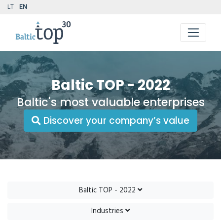
LT
EN
Baltic TOP - 2022
Baltic's most valuable enterprises
Discover your company’s value
Baltic TOP - 2022
Industries