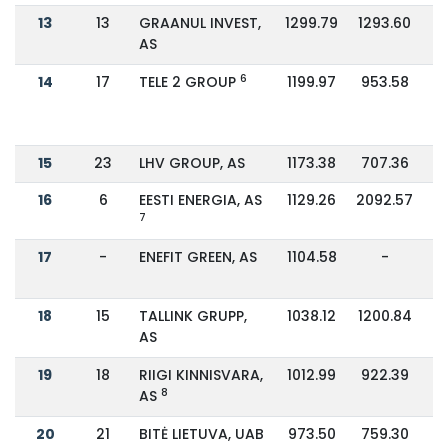
13
13
GRAANUL INVEST,
1299.79
1293.60
AS
6
14
17
TELE 2 GROUP
1199.97
953.58
15
23
LHV GROUP, AS
1173.38
707.36
16
6
EESTI ENERGIA, AS
1129.26
2092.57
7
17
-
ENEFIT GREEN, AS
1104.58
-
18
15
TALLINK GRUPP,
1038.12
1200.84
AS
19
18
RIIGI KINNISVARA,
1012.99
922.39
8
AS
20
21
BITĖ LIETUVA, UAB
973.50
759.30