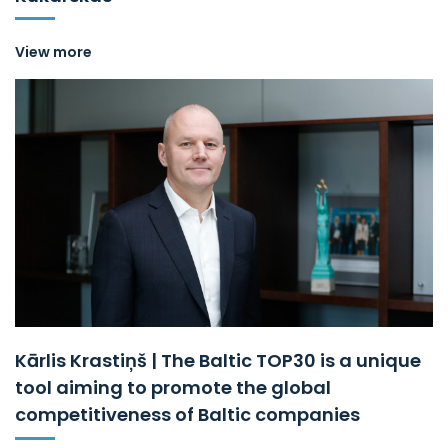
View more
Kārlis Krastiņš | The Baltic TOP30 is a unique
tool aiming to promote the global
competitiveness of Baltic companies