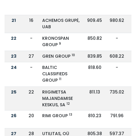
21
16
ACHEMOS GRUPĖ,
909.45
980.62
UAB
22
-
KRONOSPAN
850.82
-
9
GROUP
10
23
27
GREN GROUP
839.85
608.22
24
-
BALTIC
818.60
-
CLASSIFIEDS
11
GROUP
25
22
RIIGIMETSA
811.13
735.02
MAJANDAMISE
12
KESKUS, SA
13
26
20
RIMI GROUP
810.23
791.96
27
28
UTILITAS, OÜ
805.38
597.37