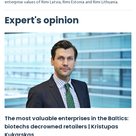
enterprise values of Rimi Latvia, Rimi Estonia and Rimi Lithuania.
Expert's opinion
The most valuable enterprises in the Baltics:
biotechs decrowned retailers | Kristupas
Kukarskas