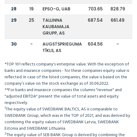
28
19
EPSO-G, UAB
703.65
828.79
29
25
TALLINNA
687.54
661.49
KAUBAMAJA
GRUPP, AS
30
-
AUGSTSPRIEGUMA
604.56
-
TĪKLS, AS
*TOP 101 reflects company's enterprise value. With the exception of
banks and insurance companies - for these companies equity value is
reflected. In case of the listed companies, the value is based on the
company’s value on the stock exchange as of 30.06.2022.
**For banks and insurance companies the columns "revenue" and
"adjusted EBITDA" present the value of total assets and equity
respectively.
¹The equity value of SWEDBANK BALTICS, AS is comparable to
SWEDBANK Group, which was in the TOP of 2021, and was derived by
combining the equity values of SWEDBANK Latvia, SWEDBANK
Estonia and SWEDBANK Lithuania.
²The equity value of SEB BANK Group is derived by combining the