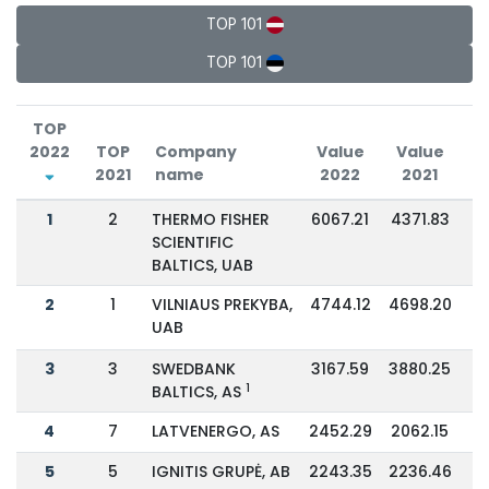
TOP 101
TOP 101
TOP
2022
TOP
Company
Value
Value
2021
name
2022
2021
C
1
2
THERMO FISHER
6067.21
4371.83
SCIENTIFIC
BALTICS, UAB
2
1
VILNIAUS PREKYBA,
4744.12
4698.20
UAB
3
3
SWEDBANK
3167.59
3880.25
1
BALTICS, AS
4
7
LATVENERGO, AS
2452.29
2062.15
5
5
IGNITIS GRUPĖ, AB
2243.35
2236.46