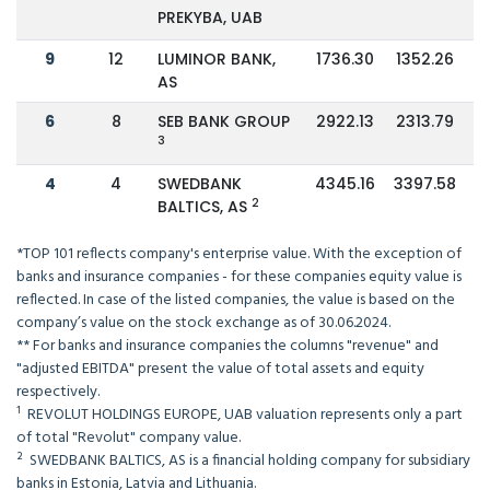
PREKYBA, UAB
9
12
LUMINOR BANK,
1736.30
1352.26
AS
6
8
SEB BANK GROUP
2922.13
2313.79
3
4
4
SWEDBANK
4345.16
3397.58
2
BALTICS, AS
*TOP 101 reflects company's enterprise value. With the exception of
banks and insurance companies - for these companies equity value is
reflected. In case of the listed companies, the value is based on the
company’s value on the stock exchange as of 30.06.2024.
** For banks and insurance companies the columns "revenue" and
"adjusted EBITDA" present the value of total assets and equity
respectively.
¹ REVOLUT HOLDINGS EUROPE, UAB valuation represents only a part
of total "Revolut" company value.
² SWEDBANK BALTICS, AS is a financial holding company for subsidiary
banks in Estonia, Latvia and Lithuania.