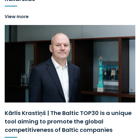
View more
Kārlis Krastiņš | The Baltic TOP30 is a unique
tool aiming to promote the global
competitiveness of Baltic companies