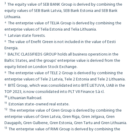
³ The equity value of SEB BANK Group is derived by combining the
equity values of SEB Bank Latvia, SEB Bank Estonia and SEB Bank
Lithuania.
⁴ The enterprise value of TELIA Group is derived by combining the
enterprise values of Telia Estonia and Telia Lithuania.
⁵ Latvian state forests.
⁶ The value of Enefit Green is not included in the value of Eesti
Energia.
⁷ BALTIC CLASSIFIEDS GROUP holds all business operations in the
Baltic States, and the groups' enterprise value is derived from the
equity listed on London Stock Exchange.
⁸ The enterprise value of TELE 2 Group is derived by combining the
enterprise values of Tele 2 Latvia, Tele 2 Estonia and Tele 2 Lithuania.
⁹ BITĖ Group, which was consolidated into BITĖ LIETUVA, UAB in the
TOP 2023, is now consolidated into PLT VII Finance S.à r.l.
¹⁰ Lithuanian Railroad.
¹¹ Estonian state-owned real estate.
¹² The enterprise value of Gren Group is derived by combining the
enterprise values of Gren Latvia, Gren Riga, Gren Jelgava, Gren
Daugapils, Gren Gulbene, Gren Estonia, Gren Tartu and Gren Lithuania.
¹³ The enterprise value of RIMI Group is derived by combining the