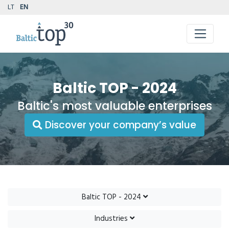
LT
EN
Baltic TOP - 2024
Baltic's most valuable enterprises
Discover your company’s value
Baltic TOP - 2024
Industries