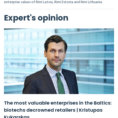
enterprise values of Rimi Latvia, Rimi Estonia and Rimi Lithuania.
Expert's opinion
The most valuable enterprises in the Baltics:
biotechs decrowned retailers | Kristupas
Kukarskas