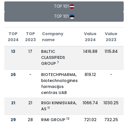
TOP 101
TOP 101
TOP
TOP
Company
Value
Value
2024
2023
name
2024
2023
C
13
17
BALTIC
1416.88
1115.84
CLASSIFIEDS
7
GROUP
26
-
BIOTECHPHARMA,
819.12
-
biotechnologinės
farmacijos
centras UAB
21
21
RIIGI KINNISVARA,
1066.74
1030.25
11
AS
13
29
28
RIMI GROUP
721.02
732.25