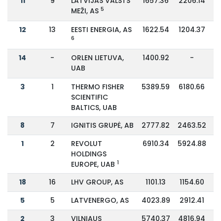
11
9
LATVIJAS VALSTS
1657.36
2206.14
5
MEŽI, AS
12
13
EESTI ENERGIA, AS
1622.54
1204.37
6
14
-
ORLEN LIETUVA,
1400.92
-
UAB
3
1
THERMO FISHER
5389.59
6180.66
SCIENTIFIC
BALTICS, UAB
8
7
IGNITIS GRUPĖ, AB
2777.82
2463.52
1
2
REVOLUT
6910.34
5924.88
HOLDINGS
1
EUROPE, UAB
18
16
LHV GROUP, AS
1101.13
1154.60
5
5
LATVENERGO, AS
4023.89
2912.41
2
3
VILNIAUS
5740.37
4816.94