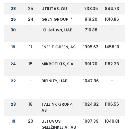
28
25
UTILITAS, OÜ
738.35
844.73
12
25
24
GREN GROUP
919.20
1010.86
30
-
IKI Lietuva, UAB
710.88
-
15
11
ENEFIT GREEN, AS
1395.63
1458.10
24
15
MIKROTĪKLS, SIA
991.70
1182.28
22
-
BIFINITY, UAB
1047.96
-
23
18
TALLINK GRUPP,
1024.82
1106.55
AS
19
20
LIETUVOS
1087.39
1049.81
GELEŽINKELIAI, AB