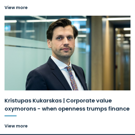
View more
Kristupas Kukarskas | Corporate value
oxymorons - when openness trumps finance
View more