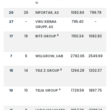
10
20
26
INFORTAR, AS
1082.84
799.78
27
-
VIRU KEEMIA
795.40
-
GRUPP, AS
9
17
19
BITĖ GROUP
1150.34
1082.82
7
6
WILLGROW, UAB
2782.06
2549.69
8
16
14
TELE 2 GROUP
1294.28
1202.37
4
10
10
TELIA GROUP
1729.59
1897.75