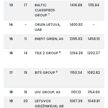
13
17
BALTIC
1416.88
1115.84
CLASSIFIEDS
7
GROUP
14
-
ORLEN LIETUVA,
1400.92
-
UAB
15
11
ENEFIT GREEN, AS
1395.63
1458.10
8
16
14
TELE 2 GROUP
1294.28
1202.37
9
17
19
BITĖ GROUP
1150.34
1082.82
18
16
LHV GROUP, AS
1101.13
1154.60
19
20
LIETUVOS
1087.39
1049.81
GELEŽINKELIAI, AB