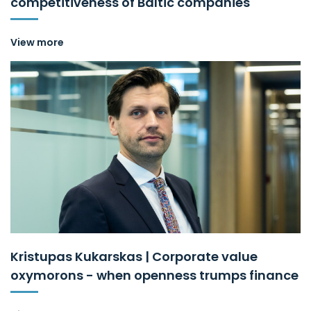
competitiveness of Baltic companies
View more
Kristupas Kukarskas | Corporate value
oxymorons - when openness trumps finance