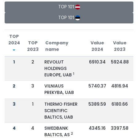
TOP 101
TOP 101
TOP
2024
TOP
Company
Value
Value
2023
name
2024
2023
C
1
2
REVOLUT
6910.34
5924.88
HOLDINGS
1
EUROPE, UAB
2
3
VILNIAUS
5740.37
4816.94
PREKYBA, UAB
3
1
THERMO FISHER
5389.59
6180.66
SCIENTIFIC
BALTICS, UAB
4
4
SWEDBANK
4345.16
3397.58
2
BALTICS, AS