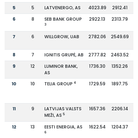
5
5
LATVENERGO, AS
4023.89
2912.41
6
8
SEB BANK GROUP
2922.13
2313.79
3
7
6
WILLGROW, UAB
2782.06
2549.69
8
7
IGNITIS GRUPĖ, AB
2777.82
2463.52
9
12
LUMINOR BANK,
1736.30
1352.26
AS
4
10
10
TELIA GROUP
1729.59
1897.75
11
9
LATVIJAS VALSTS
1657.36
2206.14
5
MEŽI, AS
12
13
EESTI ENERGIA, AS
1622.54
1204.37
6