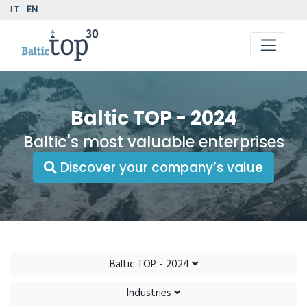
LT
EN
Baltic TOP - 2024
Baltic's most valuable enterprises
Discover your company’s value
Baltic TOP - 2024
Industries