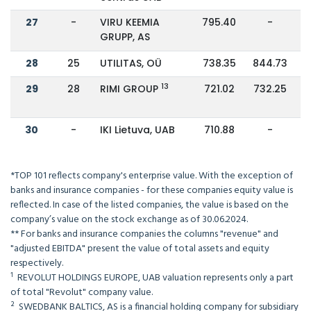
27
-
VIRU KEEMIA
795.40
-
GRUPP, AS
28
25
UTILITAS, OÜ
738.35
844.73
13
29
28
RIMI GROUP
721.02
732.25
30
-
IKI Lietuva, UAB
710.88
-
*TOP 101 reflects company's enterprise value. With the exception of
banks and insurance companies - for these companies equity value is
reflected. In case of the listed companies, the value is based on the
company’s value on the stock exchange as of 30.06.2024.
** For banks and insurance companies the columns "revenue" and
"adjusted EBITDA" present the value of total assets and equity
respectively.
¹ REVOLUT HOLDINGS EUROPE, UAB valuation represents only a part
of total "Revolut" company value.
² SWEDBANK BALTICS, AS is a financial holding company for subsidiary