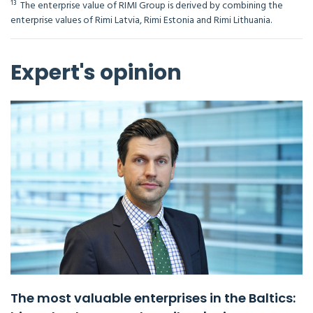
¹³ The enterprise value of RIMI Group is derived by combining the
enterprise values of Rimi Latvia, Rimi Estonia and Rimi Lithuania.
Expert's opinion
The most valuable enterprises in the Baltics: