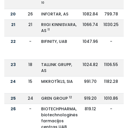
10
20
26
INFORTAR, AS
1082.84
799.78
21
21
RIIGI KINNISVARA,
1066.74
1030.25
11
AS
22
-
BIFINITY, UAB
1047.96
-
23
18
TALLINK GRUPP,
1024.82
1106.55
AS
24
15
MIKROTĪKLS, SIA
991.70
1182.28
12
25
24
GREN GROUP
919.20
1010.86
26
-
BIOTECHPHARMA,
819.12
-
biotechnologinės
farmacijos
centras UAB