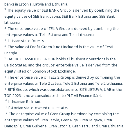
banks in Estonia, Latvia and Lithuania.
³ The equity value of SEB BANK Group is derived by combining the
equity values of SEB Bank Latvia, SEB Bank Estonia and SEB Bank
Lithuania.
⁴ The enterprise value of TELIA Group is derived by combining the
enterprise values of Telia Estonia and Telia Lithuania.
⁵ Latvian state forests.
⁶ The value of Enefit Green is not included in the value of Eesti
Energia.
⁷ BALTIC CLASSIFIEDS GROUP holds all business operations in the
Baltic States, and the groups' enterprise value is derived from the
equity listed on London Stock Exchange.
⁸ The enterprise value of TELE 2 Group is derived by combining the
enterprise values of Tele 2 Latvia, Tele 2 Estonia and Tele 2 Lithuania.
⁹ BITĖ Group, which was consolidated into BITĖ LIETUVA, UAB in the
TOP 2023, is now consolidated into PLT VII Finance S.à r.l.
¹⁰ Lithuanian Railroad.
¹¹ Estonian state-owned real estate.
¹² The enterprise value of Gren Group is derived by combining the
enterprise values of Gren Latvia, Gren Riga, Gren Jelgava, Gren
Daugapils, Gren Gulbene, Gren Estonia, Gren Tartu and Gren Lithuania.