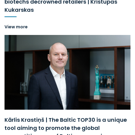
biotechs decrowned retailers | Kristupas
Kukarskas
View more
Kārlis Krastiņš | The Baltic TOP30 is a unique
tool aiming to promote the global