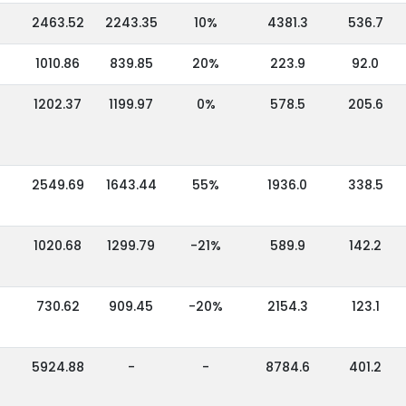
2463.52
2243.35
10%
4381.3
536.7
1010.86
839.85
20%
223.9
92.0
1202.37
1199.97
0%
578.5
205.6
2549.69
1643.44
55%
1936.0
338.5
1020.68
1299.79
-21%
589.9
142.2
730.62
909.45
-20%
2154.3
123.1
5924.88
-
-
8784.6
401.2