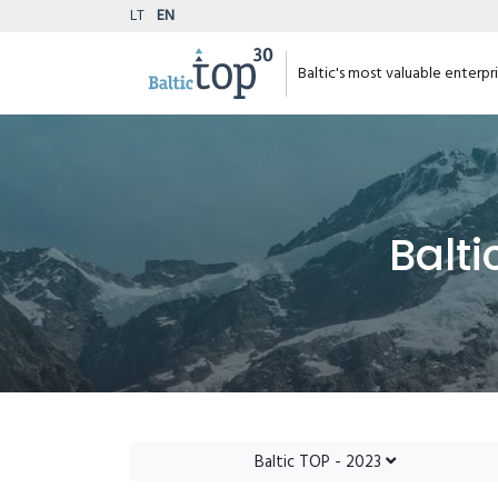
LT
EN
Baltic's most valuable enterpr
Balti
Baltic TOP - 2023