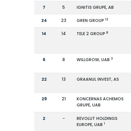
7
5
IGNITIS GRUPĖ, AB
13
24
23
GREN GROUP
8
14
14
TELE 2 GROUP
3
6
8
WILLGROW, UAB
22
13
GRAANUL INVEST, AS
29
21
KONCERNAS ACHEMOS
GRUPĖ, UAB
2
-
REVOLUT HOLDINGS
1
EUROPE, UAB