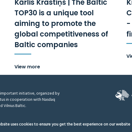
Kārlis Krastiņš | The Baltic
K
TOP30 is a unique tool
C
aiming to promote the
-
global competitiveness of
f
Baltic companies
V
View more
y important initiative, organized by
tus in cooperation with Nasdaq
d Vilnius Baltic.
ebsite uses cookies to ensure you get the best experience on our website
thodology