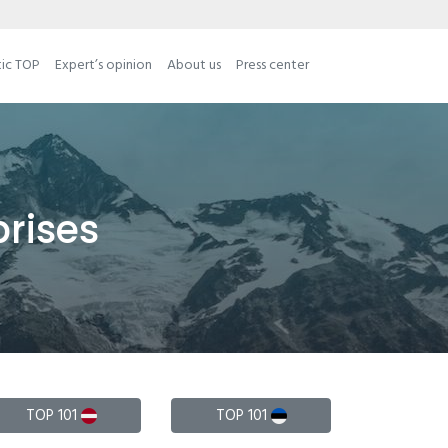
tic TOP
Expert’s opinion
About us
Press center
prises
TOP 101
TOP 101