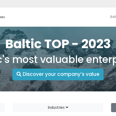
Bal
ises
Baltic TOP - 2023
c's most valuable enter
Discover your company’s value
Industries