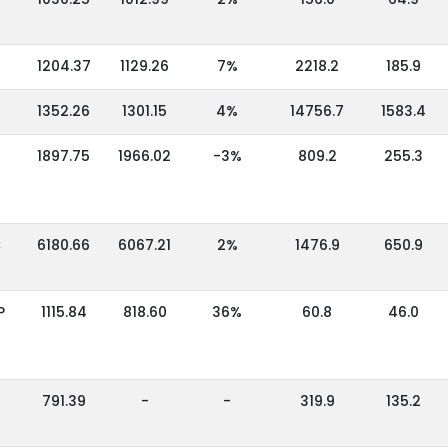
1204.37
1129.26
7%
2218.2
185.9
1352.26
1301.15
4%
14756.7
1583.4
1897.75
1966.02
-3%
809.2
255.3
C
6180.66
6067.21
2%
1476.9
650.9
P
1115.84
818.60
36%
60.8
46.0
791.39
-
-
319.9
135.2