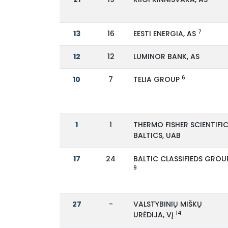
7
13
16
EESTI ENERGIA, AS
12
12
LUMINOR BANK, AS
6
10
7
TELIA GROUP
1
1
THERMO FISHER SCIENTIFI
BALTICS, UAB
17
24
BALTIC CLASSIFIEDS GROU
9
27
-
VALSTYBINIŲ MIŠKŲ
14
URĖDIJA, VĮ