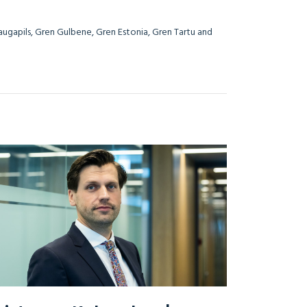
Daugapils, Gren Gulbene, Gren Estonia, Gren Tartu and
i Lithuania.