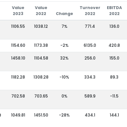
Value
Value
Turnover
EBITDA
2023
2022
Change
2022
2022
1106.55
1038.12
7%
771.4
136.0
1154.60
1173.38
-2%
6135.0
420.8
1458.10
1104.58
32%
256.0
155.0
1182.28
1308.28
-10%
334.3
89.3
702.58
703.65
0%
589.9
-11.5
B
1049.81
1451.50
-28%
434.1
144.1