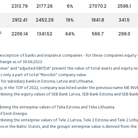
2313.79
2177.26
6%
27070.2
2596.1
2912.41
2452.29
19%
1841.8
341.5
5
2206.14
1341.52
64%
566.7
299.0
 exception of banks and insurance companies - for these companies equity va
tock exchange as of 30.06.2023.
"revenue" and "adjusted EBITDA" present the value of total assets an
sents only a part of total "Revolut" company value.
pany for subsidiary banks in Estonia, Latvia and Lithuania.
merly, in the TOP of 2022, company was listed under the previous n
y combining the equity values of SEB Bank Latvia, SEB Bank Estonia a
y combining the enterprise values of Telia Estonia and Telia Lithuani
he value of Eesti Energia.
y combining the enterprise values of Tele 2 Latvia, Tele 2 Estonia and
s in the Baltic States, and the groups' enterprise value is derived from th