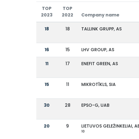
TOP
TOP
2023
2022
Company name
18
18
TALLINK GRUPP, AS
16
15
LHV GROUP, AS
11
17
ENEFIT GREEN, AS
15
11
MIKROTĪKLS, SIA
30
28
EPSO-G, UAB
20
9
LIETUVOS GELEŽINKELIAI, A
10