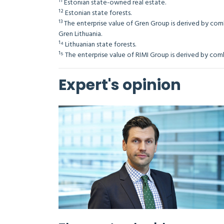
¹¹ Estonian state-owned real estate.
¹² Estonian state forests.
¹³ The enterprise value of Gren Group is derived by com
Gren Lithuania.
¹⁴ Lithuanian state forests.
¹⁵ The enterprise value of RIMI Group is derived by
Expert's opinion