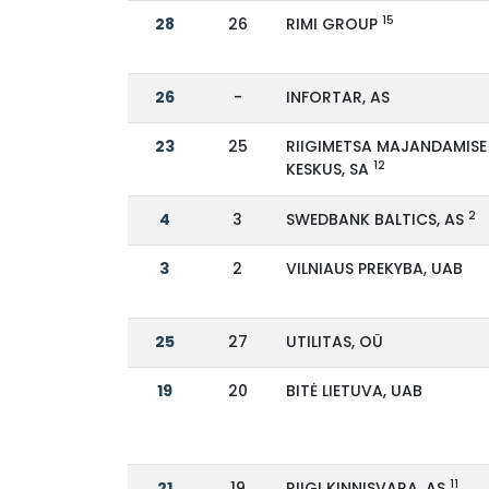
15
28
26
RIMI GROUP
26
-
INFORTAR, AS
23
25
RIIGIMETSA MAJANDAMISE
12
KESKUS, SA
2
4
3
SWEDBANK BALTICS, AS
3
2
VILNIAUS PREKYBA, UAB
25
27
UTILITAS, OÜ
19
20
BITĖ LIETUVA, UAB
11
21
19
RIIGI KINNISVARA, AS