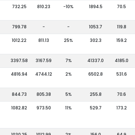
732.25
810.23
-10%
1894.5
70.5
799.78
-
-
1053.7
119.8
1012.22
811.13
25%
302.3
159.2
3397.58
3167.59
7%
41337.0
4185.0
4816.94
4744.12
2%
6502.8
531.6
844.73
805.38
5%
255.8
70.6
1082.82
973.50
11%
529.7
173.2
1030.25
1012.99
2%
156.0
64.9