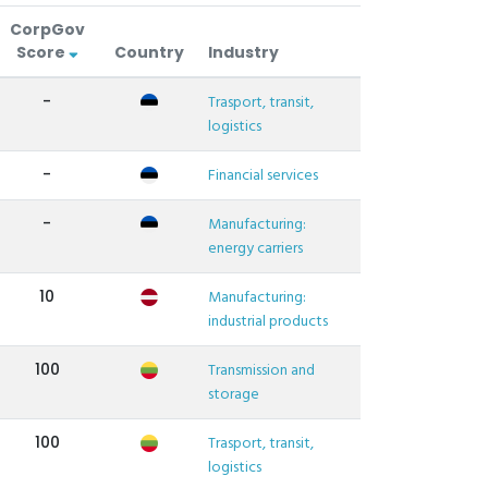
CorpGov
Score
Country
Industry
-
Trasport, transit,
logistics
-
Financial services
-
Manufacturing:
energy carriers
10
Manufacturing:
industrial products
100
Transmission and
storage
100
Trasport, transit,
logistics