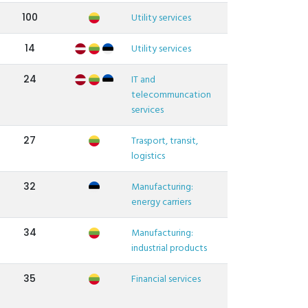
100
Utility services
14
Utility services
24
IT and
telecommuncation
services
27
Trasport, transit,
logistics
32
Manufacturing:
energy carriers
34
Manufacturing:
industrial products
35
Financial services