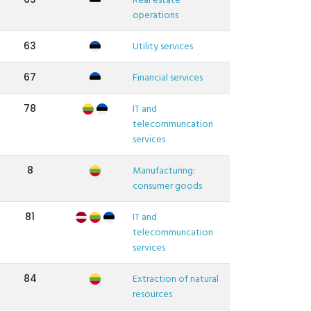
Real estate
operations
63
Utility services
67
Financial services
78
IT and
telecommuncation
services
8
Manufacturing:
consumer goods
81
IT and
telecommuncation
services
84
Extraction of natural
resources