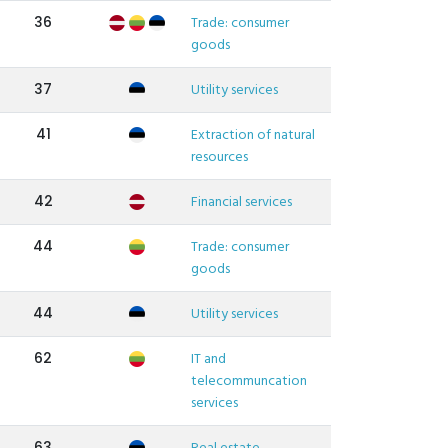
36
Trade: consumer
goods
37
Utility services
41
Extraction of natural
resources
42
Financial services
44
Trade: consumer
goods
44
Utility services
62
IT and
telecommuncation
services
63