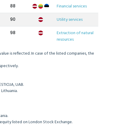
88
Financial services
90
Utility services
98
Extraction of natural
resources
lue is reflected. In case of the listed companies, the
d equity respectively.
ame ME INVESTICIJA, UAB.
nd SEB Bank Lithuania.
a.
 Tele 2 Lithuania.
e equity listed on London Stock Exchange.