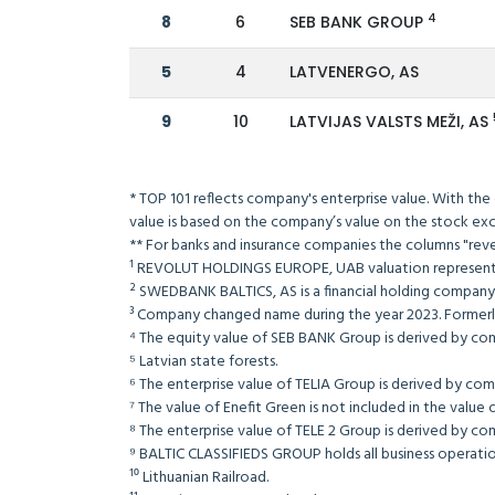
4
8
6
SEB BANK GROUP
5
4
LATVENERGO, AS
9
10
LATVIJAS VALSTS MEŽI, AS
* TOP 101 reflects company's enterprise value. With the
value is based on the company’s value on the s
** For banks and insurance companies the columns 
¹ REVOLUT HOLDINGS EUROPE, UAB valuation repre
² SWEDBANK BALTICS, AS is a financial holding com
³ Company changed name during the year 2023. For
⁴ The equity value of SEB BANK Group is derived b
⁵ Latvian state forests.
⁶ The enterprise value of TELIA Group is derived b
⁷ The value of Enefit Green is not included in t
⁸ The enterprise value of TELE 2 Group is derived b
⁹ BALTIC CLASSIFIEDS GROUP holds all business operation
¹⁰ Lithuanian Railroad.