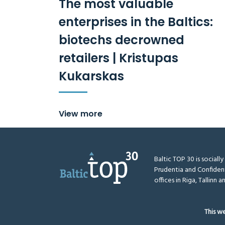
The most valuable
enterprises in the Baltics:
biotechs decrowned
retailers | Kristupas
Kukarskas
View more
Baltic TOP 30 is sociall
Prudentia and Confiden
offices in Riga, Tallinn an
This w
BalticTop.eu © 2026
All rights reserved
Disclaimer
Me