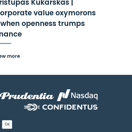
ristupas Kukarskas |
orporate value oxymorons
 when openness trumps
inance
iew more
OK