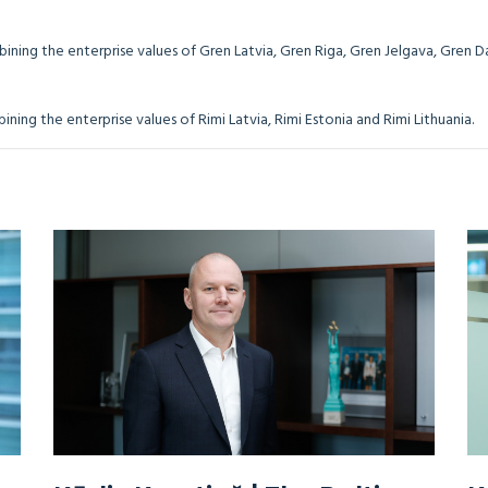
bining the enterprise values of Gren Latvia, Gren Riga, Gren Jelgava, Gren 
 combining the enterprise values of Rimi Latvia, Rimi Estonia and Rim