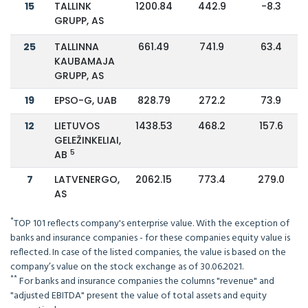
15
TALLINK
1200.84
442.9
-8.3
GRUPP, AS
25
TALLINNA
661.49
741.9
63.4
KAUBAMAJA
GRUPP, AS
19
EPSO-G, UAB
828.79
272.2
73.9
12
LIETUVOS
1438.53
468.2
157.6
GELEŽINKELIAI,
5
AB
7
LATVENERGO,
2062.15
773.4
279.0
AS
*
TOP 101 reflects company's enterprise value. With the exception of
banks and insurance companies - for these companies equity value is
reflected. In case of the listed companies, the value is based on the
company’s value on the stock exchange as of 30.06.2021.
**
For banks and insurance companies the columns "revenue" and
"adjusted EBITDA" present the value of total assets and equity