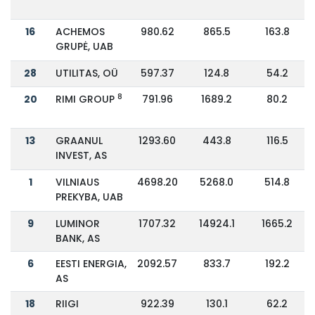
16
ACHEMOS
980.62
865.5
163.8
GRUPĖ, UAB
28
UTILITAS, OÜ
597.37
124.8
54.2
8
20
RIMI GROUP
791.96
1689.2
80.2
13
GRAANUL
1293.60
443.8
116.5
INVEST, AS
1
VILNIAUS
4698.20
5268.0
514.8
PREKYBA, UAB
9
LUMINOR
1707.32
14924.1
1665.2
BANK, AS
6
EESTI ENERGIA,
2092.57
833.7
192.2
AS
18
RIIGI
922.39
130.1
62.2