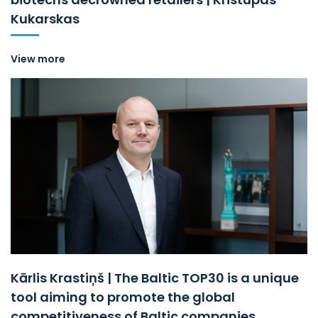
Kukarskas
View more
Kārlis Krastiņš | The Baltic TOP30 is a unique
tool aiming to promote the global
competitiveness of Baltic companies