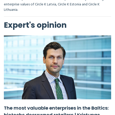
enterprise values of Circle K Latvia, Circle K Estonia and Circle K
Lithuania.
Expert's opinion
The most valuable enterprises in the Baltics:
biotechs decrowned retailers | Kristupas