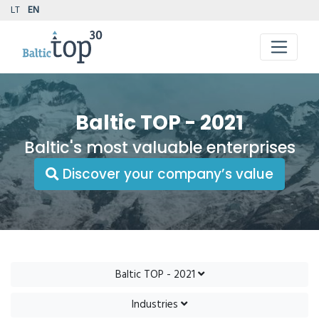
LT
EN
Baltic TOP - 2021
Baltic's most valuable enterprises
Discover your company’s value
Baltic TOP - 2021
Industries