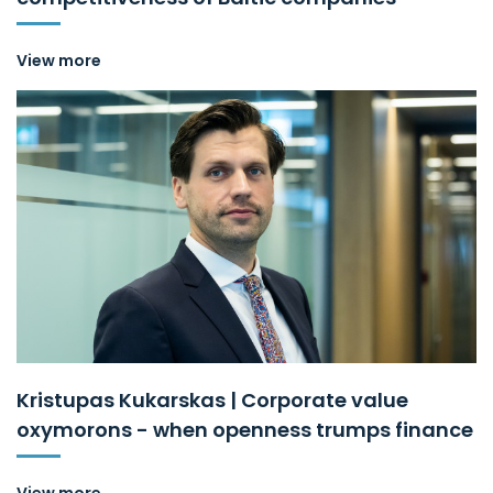
View more
Kristupas Kukarskas | Corporate value
oxymorons - when openness trumps finance