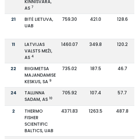
KINNISVARA,
7
AS
21
BITĖ LIETUVA,
759.30
421.0
128.6
UAB
11
LATVIJAS
1460.07
349.8
120.2
VALSTS MEŽI,
4
AS
22
RIIGIMETSA
735.02
187.5
46.7
MAJANDAMISE
9
KESKUS, SA
24
TALLINNA
705.92
107.4
57.7
10
SADAM, AS
2
THERMO
4371.83
1263.5
487.8
FISHER
SCIENTIFIC
BALTICS, UAB