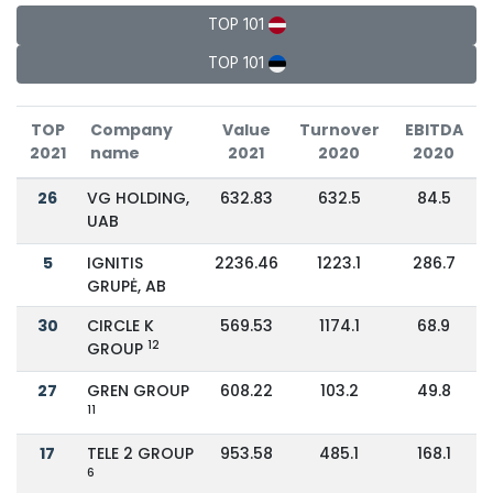
TOP 101
TOP 101
TOP
Company
Value
Turnover
EBITDA
2021
name
2021
2020
2020
26
VG HOLDING,
632.83
632.5
84.5
UAB
5
IGNITIS
2236.46
1223.1
286.7
GRUPĖ, AB
30
CIRCLE K
569.53
1174.1
68.9
12
GROUP
27
GREN GROUP
608.22
103.2
49.8
11
17
TELE 2 GROUP
953.58
485.1
168.1
6