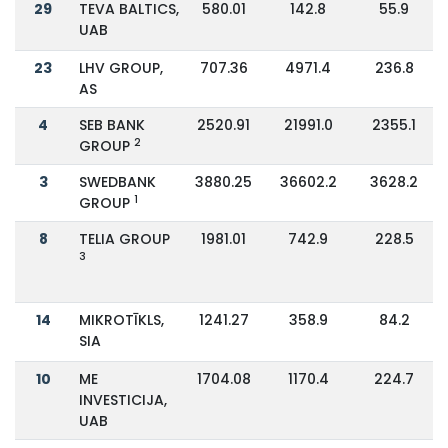
29
TEVA BALTICS,
580.01
142.8
55.9
UAB
23
LHV GROUP,
707.36
4971.4
236.8
AS
4
SEB BANK
2520.91
21991.0
2355.1
2
GROUP
3
SWEDBANK
3880.25
36602.2
3628.2
1
GROUP
8
TELIA GROUP
1981.01
742.9
228.5
3
14
MIKROTĪKLS,
1241.27
358.9
84.2
SIA
10
ME
1704.08
1170.4
224.7
INVESTICIJA,
UAB