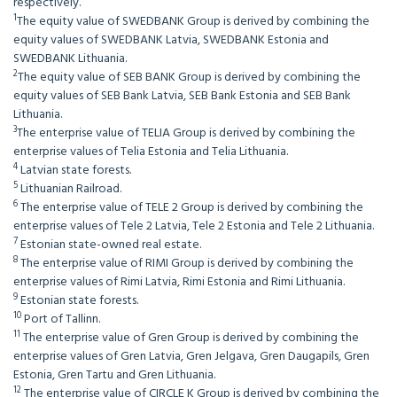
respectively.
1
The equity value of SWEDBANK Group is derived by combining the
equity values of SWEDBANK Latvia, SWEDBANK Estonia and
SWEDBANK Lithuania.
2
The equity value of SEB BANK Group is derived by combining the
equity values of SEB Bank Latvia, SEB Bank Estonia and SEB Bank
Lithuania.
3
The enterprise value of TELIA Group is derived by combining the
enterprise values of Telia Estonia and Telia Lithuania.
4
Latvian state forests.
5
Lithuanian Railroad.
6
The enterprise value of TELE 2 Group is derived by combining the
enterprise values of Tele 2 Latvia, Tele 2 Estonia and Tele 2 Lithuania.
7
Estonian state-owned real estate.
8
The enterprise value of RIMI Group is derived by combining the
enterprise values of Rimi Latvia, Rimi Estonia and Rimi Lithuania.
9
Estonian state forests.
10
Port of Tallinn.
11
The enterprise value of Gren Group is derived by combining the
enterprise values of Gren Latvia, Gren Jelgava, Gren Daugapils, Gren
Estonia, Gren Tartu and Gren Lithuania.
12
The enterprise value of CIRCLE K Group is derived by combining the