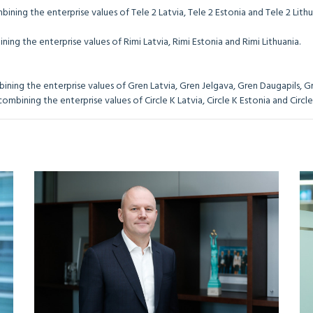
ining the enterprise values of Tele 2 Latvia, Tele 2 Estonia and Tele 2 Lithu
ing the enterprise values of Rimi Latvia, Rimi Estonia and Rimi Lithuania.
ning the enterprise values of Gren Latvia, Gren Jelgava, Gren Daugapils, Gr
mbining the enterprise values of Circle K Latvia, Circle K Estonia and Circle 