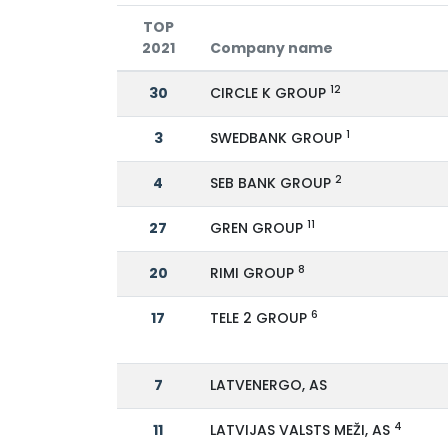
TOP
2021
Company name
12
30
CIRCLE K GROUP
1
3
SWEDBANK GROUP
2
4
SEB BANK GROUP
11
27
GREN GROUP
8
20
RIMI GROUP
6
17
TELE 2 GROUP
7
LATVENERGO, AS
4
11
LATVIJAS VALSTS MEŽI, AS