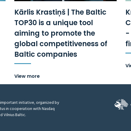
Kārlis Krastiņš | The Baltic
K
TOP30 is a unique tool
C
aiming to promote the
-
global competitiveness of
f
Baltic companies
V
View more
y important initiative, organized by
tus in cooperation with Nasdaq
d Vilnius Baltic.