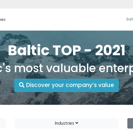
Bal
ises
Baltic TOP - 2021
c's most valuable enter
Discover your company’s value
Industries