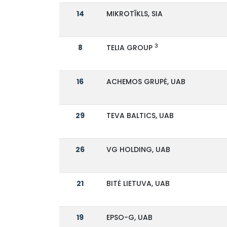
14
MIKROTĪKLS, SIA
3
8
TELIA GROUP
16
ACHEMOS GRUPĖ, UAB
29
TEVA BALTICS, UAB
26
VG HOLDING, UAB
21
BITĖ LIETUVA, UAB
19
EPSO-G, UAB