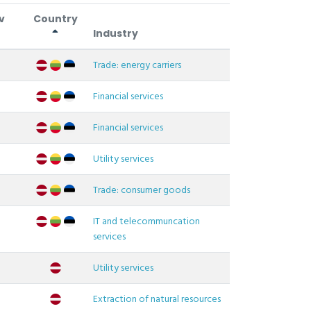
v
Country
Industry
Trade: energy carriers
Financial services
Financial services
Utility services
Trade: consumer goods
IT and telecommuncation
services
Utility services
Extraction of natural resources