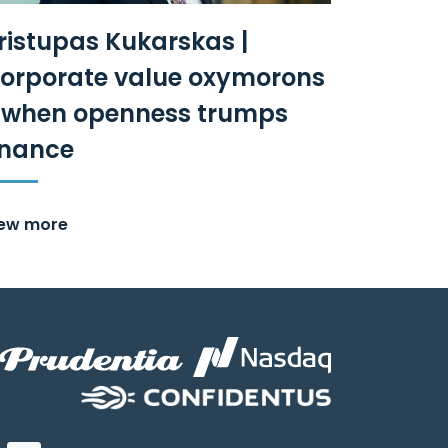
ristupas Kukarskas |
orporate value oxymorons
 when openness trumps
inance
iew more