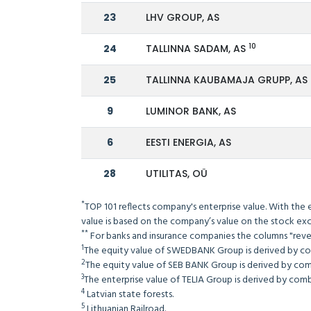
23
LHV GROUP, AS
10
24
TALLINNA SADAM, AS
25
TALLINNA KAUBAMAJA GRUPP, AS
9
LUMINOR BANK, AS
6
EESTI ENERGIA, AS
28
UTILITAS, OÜ
*
TOP 101 reflects company's enterprise value. With the 
value is based on the company’s value on the stock exc
**
For banks and insurance companies the columns "reven
1
The equity value of SWEDBANK Group is derived by c
2
The equity value of SEB BANK Group is derived by comb
3
The enterprise value of TELIA Group is derived by combi
4
Latvian state forests.
5
Lithuanian Railroad.