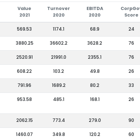
Value
Turnover
EBITDA
CorpGo
2021
2020
2020
Score
569.53
1174.1
68.9
24
3880.25
36602.2
3628.2
76
2520.91
21991.0
2355.1
76
608.22
103.2
49.8
26
791.96
1689.2
80.2
33
953.58
485.1
168.1
26
2062.15
773.4
279.0
90
1460.07
349.8
120.2
60