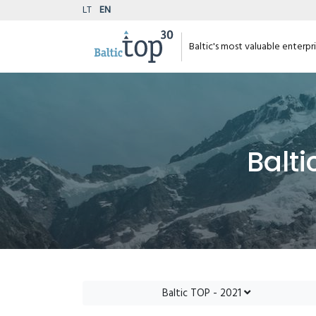
LT
EN
Baltic's most valuable enterpr
Balti
Baltic TOP - 2021