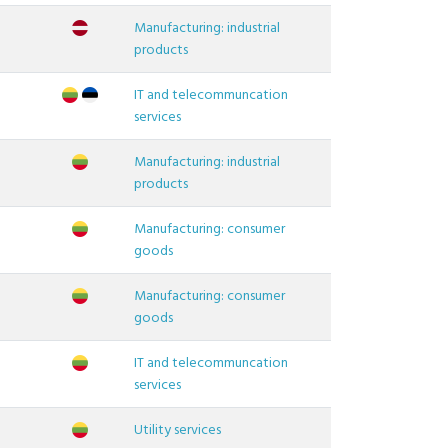
Manufacturing: industrial
products
IT and telecommuncation
services
Manufacturing: industrial
products
Manufacturing: consumer
goods
Manufacturing: consumer
goods
IT and telecommuncation
services
Utility services