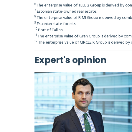
6
The enterprise value of TELE 2 Group is derived by comb
7
Estonian state-owned real estate.
8
The enterprise value of RIMI Group is derived by combin
9
Estonian state forests.
10
Port of Tallinn.
11
The enterprise value of Gren Group is derived by combi
12
The enterprise value of CIRCLE K Group is derived by co
Expert's opinion