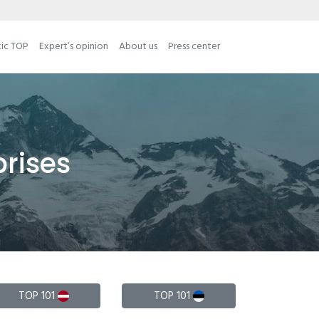
tic TOP
Expert’s opinion
About us
Press center
prises
TOP 101
TOP 101