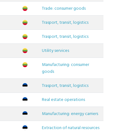
Trade: consumer goods
Trasport, transit, logistics
Trasport, transit, logistics
Utility services
Manufacturing: consumer
goods
Trasport, transit, logistics
Real estate operations
Manufacturing: energy carriers
Extraction of natural resources