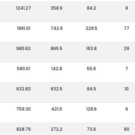
1241.27
358.9
84.2
8
1981.01
742.9
228.5
77
980.62
865.5
163.8
29
580.01
142.8
55.9
7
632.83
632.5
84.5
10
759.30
421.0
128.6
6
828.79
272.2
73.9
90