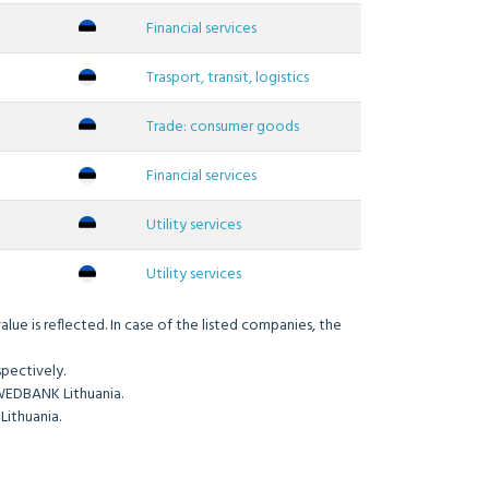
Financial services
Trasport, transit, logistics
Trade: consumer goods
Financial services
Utility services
Utility services
ue is reflected. In case of the listed companies, the
pectively.
WEDBANK Lithuania.
Lithuania.