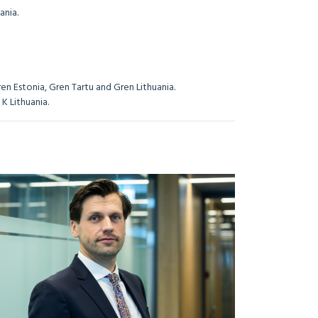
ania.
en Estonia, Gren Tartu and Gren Lithuania.
K Lithuania.