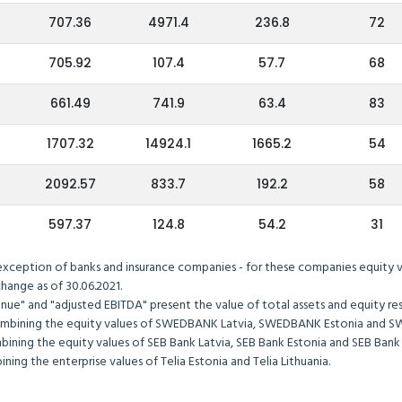
707.36
4971.4
236.8
72
705.92
107.4
57.7
68
661.49
741.9
63.4
83
1707.32
14924.1
1665.2
54
2092.57
833.7
192.2
58
597.37
124.8
54.2
31
exception of banks and insurance companies - for these companies equity val
hange as of 30.06.2021.
ue" and "adjusted EBITDA" present the value of total assets and equity res
ombining the equity values of SWEDBANK Latvia, SWEDBANK Estonia and S
ining the equity values of SEB Bank Latvia, SEB Bank Estonia and SEB Bank 
ning the enterprise values of Telia Estonia and Telia Lithuania.