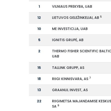
1
VILNIAUS PREKYBA, UAB
5
12
LIETUVOS GELEŽINKELIAI, AB
10
ME INVESTICIJA, UAB
5
IGNITIS GRUPĖ, AB
2
THERMO FISHER SCIENTIFIC BALTIC
UAB
15
TALLINK GRUPP, AS
7
18
RIIGI KINNISVARA, AS
13
GRAANUL INVEST, AS
22
RIIGIMETSA MAJANDAMISE KESKUS
9
SA