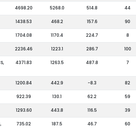
4698.20
5268.0
514.8
44
1438.53
468.2
157.6
90
1704.08
1170.4
224.7
8
2236.46
1223.1
286.7
100
S,
4371.83
1263.5
487.8
7
1200.84
442.9
-8.3
82
922.39
130.1
62.2
59
1293.60
443.8
116.5
39
,
735.02
187.5
46.7
60