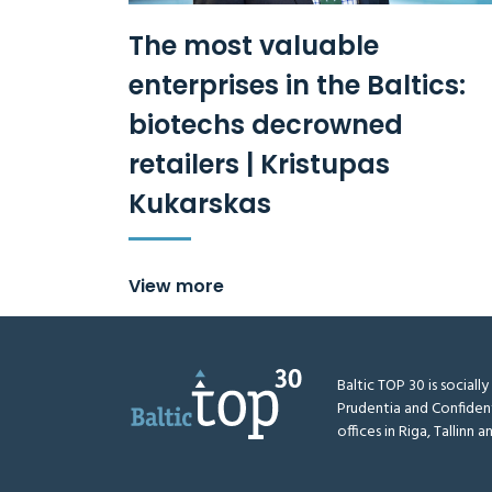
The most valuable
enterprises in the Baltics:
biotechs decrowned
retailers | Kristupas
Kukarskas
View more
Baltic TOP 30 is sociall
Prudentia and Confiden
offices in Riga, Tallinn an